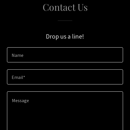
Contact Us
Drop us a line!
Name
Email*