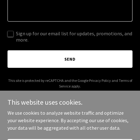
Sign up for our email list for updates, promotions, and
more.
SEND
This site is protected by reCAPTCHA and the Google
Privacy Policy
and
Terms of
Service
apply.
This website uses cookies.
We use cookies to analyze website traffic and optimize
your website experience. By accepting our use of cookies,
Copyright © 2025 audacity.marketing - All Rights Reserved.
your data will be aggregated with all other user data.
Powered by