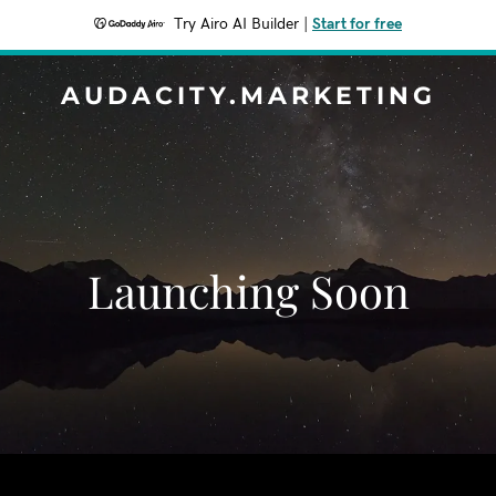
Try Airo AI Builder
|
Start for free
AUDACITY.MARKETING
Launching Soon